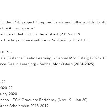
unded PhD project "Emptied Lands and Otherworlds: Explor
 in the Anthropocene"
ctice - Edinburgh College of Art (2017-2019)
- The Royal Conservatoire of Scotland (2011-2015)
ATIONS
ais (Distance Gaelic Learning) - Sabhal Mòr Ostaig (2025-20
ance Gaelic Learning) - Sabhal Mòr Ostaig (2024-2025)
S
1-23
 2020-22
ruary 2020
shop - ECA Graduate Residency (Nov 19 - Jan 20)
Grant Scholarship 2018-2019