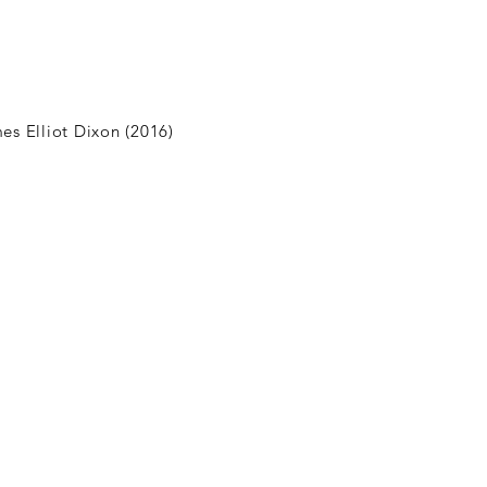
es Elliot Dixon (2016)