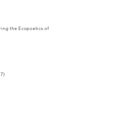
ing the Ecopoetics of
27)