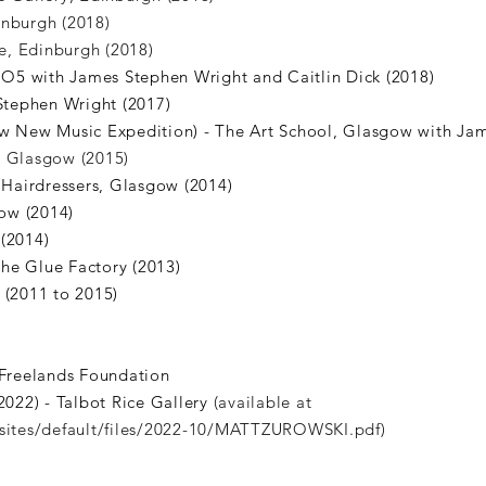
inburgh (2018)
, Edinburgh (2018)
 IO5 with James Stephen Wright and Caitlin Dick (2018)
 Stephen Wright (2017)
ow New Music Expedition) - The Art School, Glasgow with Jam
, Glasgow (2015)
Hairdressers, Glasgow (2014)
ow (2014)
(2014)
he Glue Factory (2013)
 (2011 to 2015)
Freelands Foundation
(2022) - Talbot Rice Gallery
​(available at
/sites/default/files/2022-10/MATTZUROWSKI.pdf)