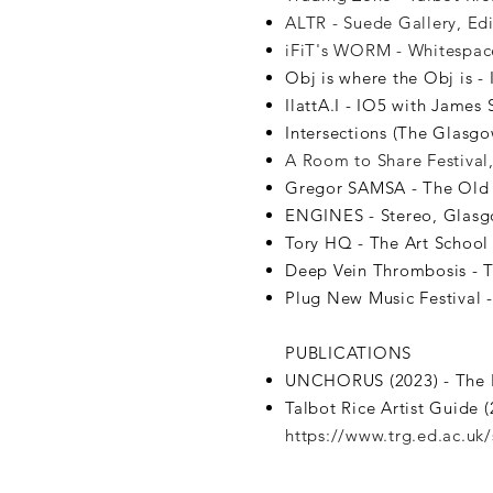
ALTR - Suede Gallery, Ed
iFiT's WORM - Whitespace
Obj is where the Obj is -
IlattA.I - IO5 with James
Intersections (The Glasg
A Room to Share Festival
Gregor SAMSA - The Old 
ENGINES - Stereo, Glasg
Tory HQ - The Art School 
Deep Vein Thrombosis - T
Plug New Music Festival -
PUBLICATIONS
UNCHORUS (2023) - The 
Talbot Rice Artist Guide 
https://www.trg.ed.ac.uk