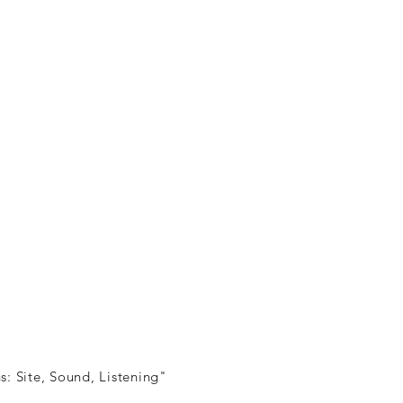
s: Site, Sound, Listening"