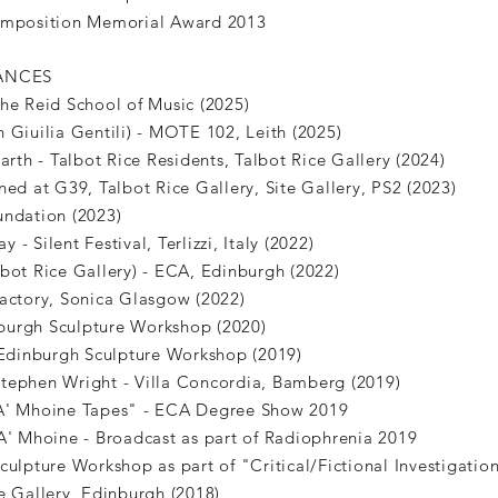
Composition Memorial Award 2013
ANCES
The Reid School of Music (2025)
 Giuilia Gentili) - MOTE 102, Leith (2025)
arth - Talbot Rice Residents, Talbot Rice Gallery (2024)
ned at G39, Talbot Rice Gallery, Site Gallery, PS2 (2023)
undation (2023)
- Silent Festival, Terlizzi, Italy (2022)
bot Rice Gallery) - ECA, Edinburgh (2022)
Factory, Sonica Glasgow (2022)
inburgh Sculpture Workshop (2020)
dinburgh Sculpture Workshop (2019)
tephen Wright - Villa Concordia, Bamberg (2019)
"A' Mhoine Tapes" - ECA Degree Show 2019
A' Mhoine - Broadcast as part of Radiophrenia 2019
culpture Workshop as part of "Critical/Fictional Investigation
e Gallery, Edinburgh (2018)