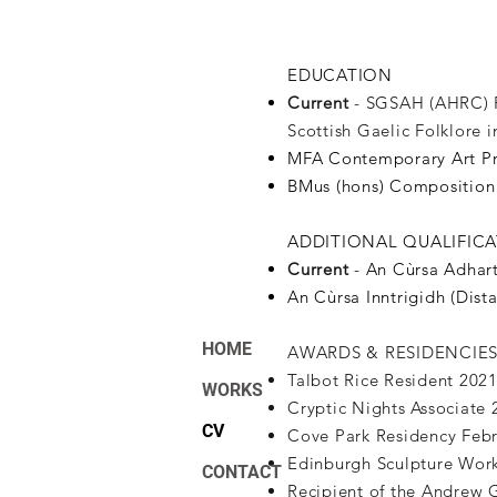
EDUCATION
Current
- SGSAH (AHRC) F
Scottish Gaelic Folklore
MFA Contemporary Art Pra
BMus (hons) Composition 
ADDITIONAL QUALIFIC
Current
-
An Cùrsa Adhart
An Cùrsa Inntrigidh (Dist
HOME
AWARDS & RESIDENCIE
Talbot Rice Resident 202
WORKS
Cryptic Nights Associate
CV
Cove Park Residency Feb
Edinburgh Sculpture Work
CONTACT
Recipient of the Andrew 