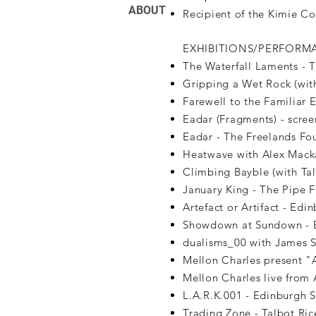
ABOUT
Recipient of the Kimie 
EXHIBITIONS/PERFORM
The Waterfall Laments - 
Gripping a Wet Rock (with
Farewell to the Familiar E
Eadar (Fragments) - scree
Eadar - The Freelands Fo
Heatwave with Alex Mackay 
Climbing Bayble (with Tal
January King - The Pipe 
Artefact or Artifact - Ed
Showdown at Sundown - E
dualisms_00 with James S
Mellon Charles present 
Mellon Charles live from 
L.A.R.K.001 - Edinburgh S
Trading Zone - Talbot Ric