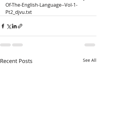
Of-The-English-Language--Vol-1-
Pt2_djvu.txt
Recent Posts
See All