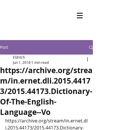
Post
Eldritch
Jun 1, 2018
1 min read
https://archive.org/strea
m/in.ernet.dli.2015.4417
3/2015.44173.Dictionary-
Of-The-English-
Language--Vo
https://archive.org/stream/in.ernet.dl
i.2015.44173/2015.44173.Dictionary-